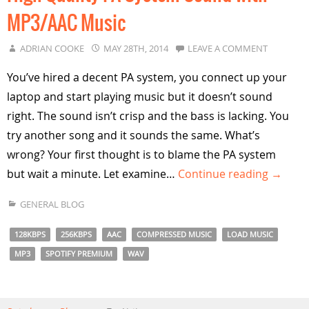
MP3/AAC Music
ADRIAN COOKE
MAY 28TH, 2014
LEAVE A COMMENT
You’ve hired a decent PA system, you connect up your
laptop and start playing music but it doesn’t sound
right. The sound isn’t crisp and the bass is lacking. You
try another song and it sounds the same. What’s
wrong? Your first thought is to blame the PA system
but wait a minute. Let examine…
Continue reading →
GENERAL BLOG
128KBPS
256KBPS
AAC
COMPRESSED MUSIC
LOAD MUSIC
MP3
SPOTIFY PREMIUM
WAV