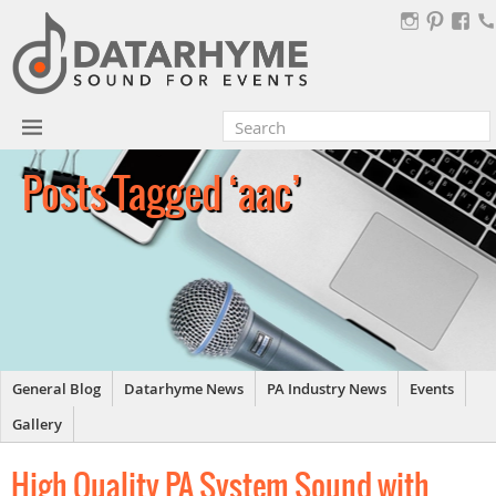
Posts Tagged ‘aac’
General Blog
Datarhyme News
PA Industry News
Events
Gallery
High Quality PA System Sound with