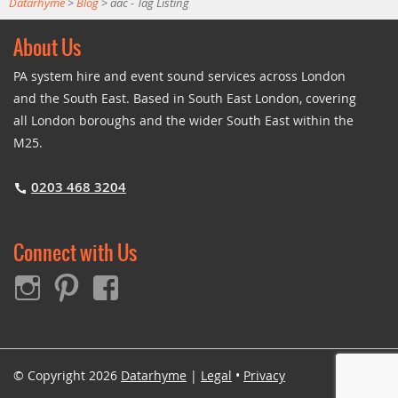
Datarhyme
>
Blog
>
aac - Tag Listing
About Us
PA system hire and event sound services across London
and the South East. Based in South East London, covering
all London boroughs and the wider South East within the
M25.
0203 468 3204
Connect with Us
© Copyright 2026
Datarhyme
|
Legal
•
Privacy