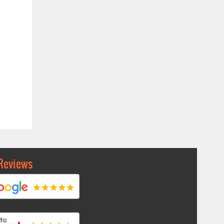
Reviews