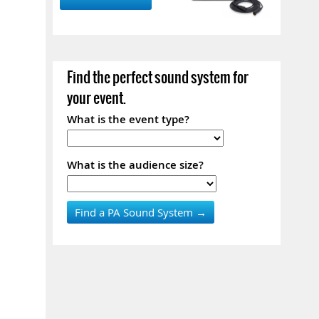
Find the perfect sound system for
your event.
What is the event type?
What is the audience size?