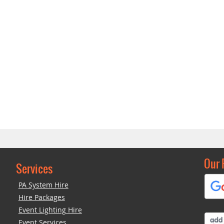
Our 
Services
PA System Hire
Hire Packages
Event Lighting Hire
Event Services