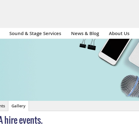
Sound & Stage Services
News & Blog
About Us
nts
Gallery
A hire events.