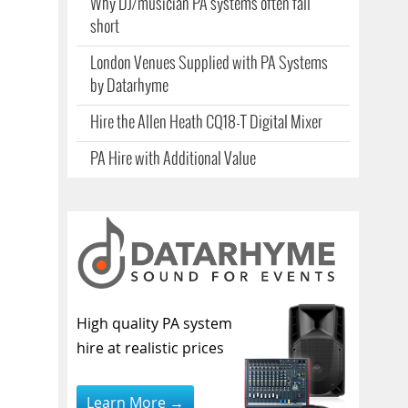
Why DJ/musician PA systems often fall
short
London Venues Supplied with PA Systems
by Datarhyme
Hire the Allen Heath CQ18-T Digital Mixer
PA Hire with Additional Value
High quality PA system
hire at realistic prices
Learn More →