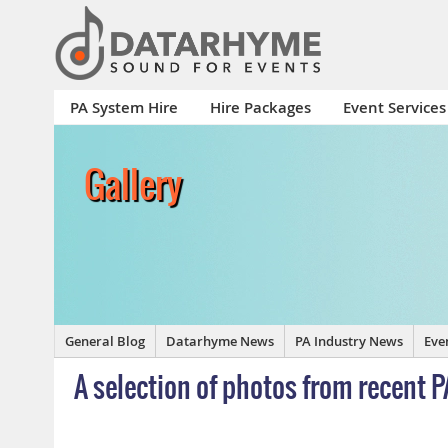
PA System Hire
Hire Packages
Event Services
Gallery
General Blog
Datarhyme News
PA Industry News
Eve
A selection of photos from recent P