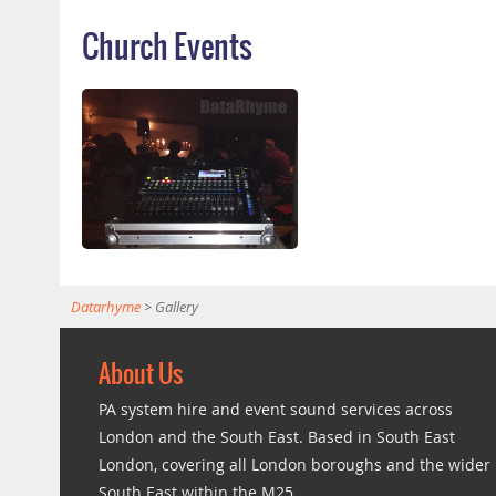
Church Events
Datarhyme
>
Gallery
About Us
PA system hire and event sound services across
London and the South East. Based in South East
London, covering all London boroughs and the wider
South East within the M25.