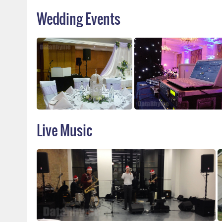
Wedding Events
Live Music