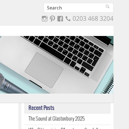
0203 468 3204
Recent Posts
The Sound at Glastonbury 2025