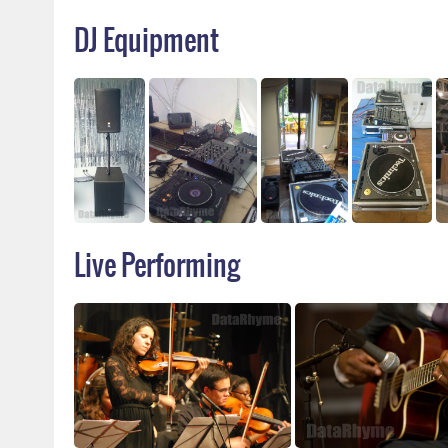
DJ Equipment
Live Performing