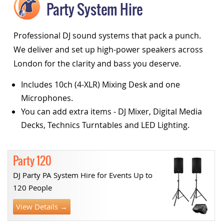
Party System Hire
Professional DJ sound systems that pack a punch.
We deliver and set up high-power speakers across
London for the clarity and bass you deserve.
Includes 10ch (4-XLR) Mixing Desk and one
Microphones.
You can add extra items - DJ Mixer, Digital Media
Decks, Technics Turntables and LED Lighting.
Party 120
DJ Party PA System Hire for Events Up to
120 People
View Details →