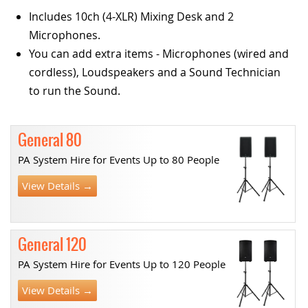
Includes 10ch (4-XLR) Mixing Desk and 2
Microphones.
You can add extra items - Microphones (wired and
cordless), Loudspeakers and a Sound Technician
to run the Sound.
General 80
PA System Hire for Events Up to 80 People
View Details →
General 120
PA System Hire for Events Up to 120 People
View Details →