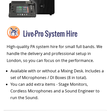
Live-Pro System Hire
High-quality PA system hire for small full bands. We
handle the delivery and professional setup in
London, so you can focus on the performance.
Available with or without a Mixing Desk. Includes a
set of Microphones / DI Boxes (8 in total).
You can add extra items - Stage Monitors,
Cordless Microphones and a Sound Engineer to
run the Sound.