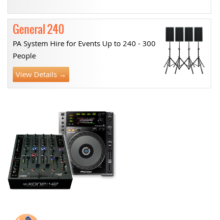
General 240
PA System Hire for Events Up to 240 - 300
People
View Details →