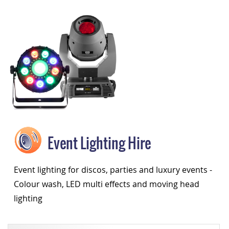
Event Lighting Hire
Event lighting for discos, parties and luxury events -
Colour wash, LED multi effects and moving head
lighting