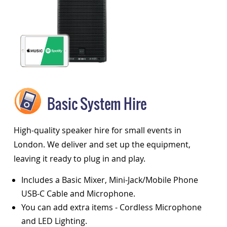
Basic System Hire
High-quality speaker hire for small events in
London. We deliver and set up the equipment,
leaving it ready to plug in and play.
Includes a Basic Mixer, Mini-Jack/Mobile Phone
USB-C Cable and Microphone.
You can add extra items - Cordless Microphone
and LED Lighting.