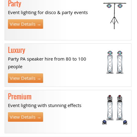
Party
Event lighting for disco & party events
View Details →
Luxury
Party PA speaker hire from 80 to 100
people
View Details →
Premium
Event lighting with stunning effects
View Details →