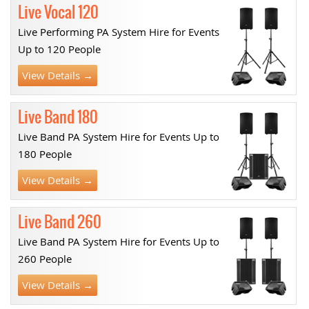
Live Vocal 120
Live Performing PA System Hire for Events
Up to 120 People
View Details →
Live Band 180
Live Band PA System Hire for Events Up to
180 People
View Details →
Live Band 260
Live Band PA System Hire for Events Up to
260 People
View Details →