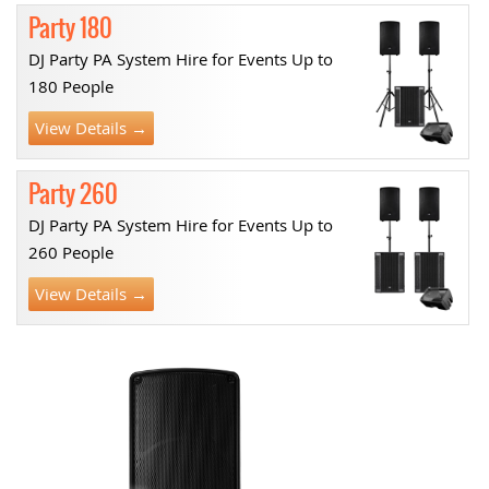
Party 180
DJ Party PA System Hire for Events Up to
180 People
View Details →
Party 260
DJ Party PA System Hire for Events Up to
260 People
View Details →