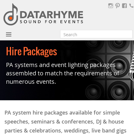
Hire Packages
PA systems and event lighting packages
assembled to match the requirements of
numerous events.
PA system hire packages available for simple
speeches, seminars & conferences, DJ & house
parties & celebrations, weddings, live band gigs