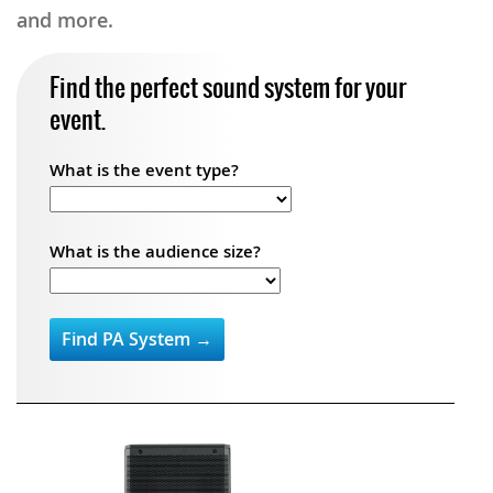
and more.
Find the perfect sound system for your
event.
What is the event type?
What is the audience size?