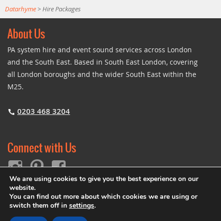
Datarhyme
>
Hire Packages
About Us
PA system hire and event sound services across London
and the South East. Based in South East London, covering
all London boroughs and the wider South East within the
M25.
0203 468 3204
Connect with Us
We are using cookies to give you the best experience on our
website.
You can find out more about which cookies we are using or
switch them off in
settings
.
© Copyright 2026
Datarhyme
|
Legal
•
Privacy