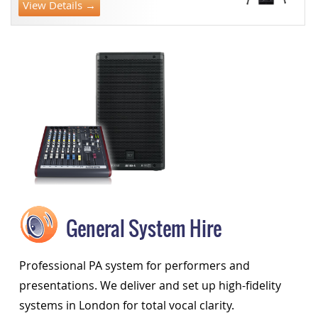
View Details →
General System Hire
Professional PA system for performers and
presentations. We deliver and set up high-fidelity
systems in London for total vocal clarity.