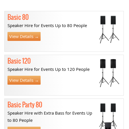
Basic 80
Speaker Hire for Events Up to 80 People
View Details →
Basic 120
Speaker Hire for Events Up to 120 People
View Details →
Basic Party 80
Speaker Hire with Extra Bass for Events Up
to 80 People