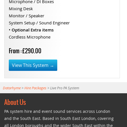
Microphone / DI Boxes
Mixing Desk
Monitor / Speaker
System Setup / Sound Engineer
•
Optional Extra items
Cordless Microphone
From : £290.00
View This System →
Datarhyme
>
Hire Packages
>
Live Pro PA System
About Us
PA system hire and event sound services across London
and the South East. Based in South East London, covering
all London boroughs and the wider South East within the