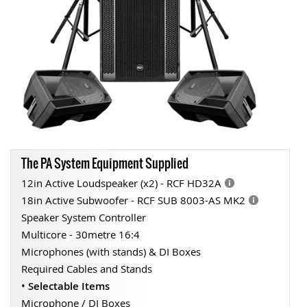
The PA System Equipment Supplied
12in Active Loudspeaker (x2) - RCF HD32A
18in Active Subwoofer - RCF SUB 8003-AS MK2
Speaker System Controller
Multicore - 30metre 16:4
Microphones (with stands) & DI Boxes
Required Cables and Stands
•
Selectable Items
Microphone / DI Boxes