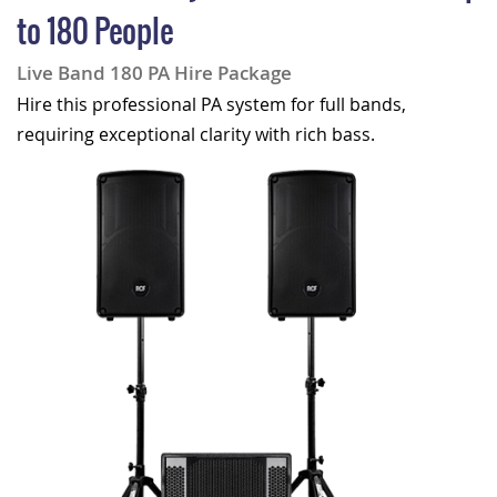
to 180 People
Live Band 180 PA Hire Package
Hire this professional PA system for full bands,
requiring exceptional clarity with rich bass.