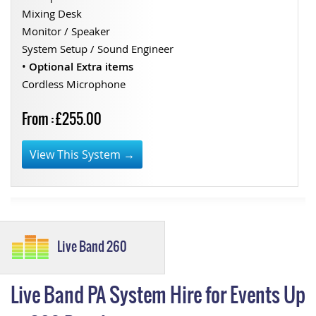
Mixing Desk
Monitor / Speaker
System Setup / Sound Engineer
•
Optional Extra items
Cordless Microphone
From : £255.00
View This System →
Live Band 260
Live Band PA System Hire for Events Up