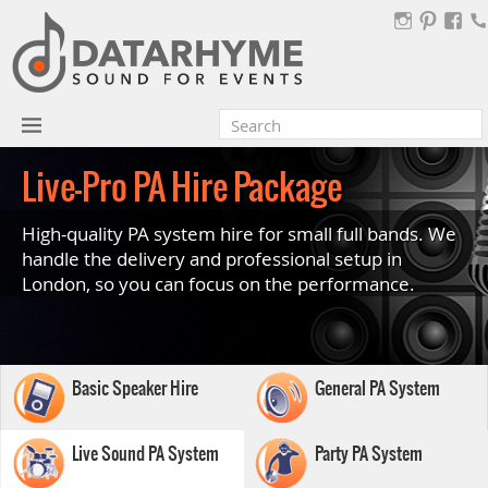
Live-Pro PA Hire Package
High-quality PA system hire for small full bands. We
handle the delivery and professional setup in
London, so you can focus on the performance.
Basic Speaker Hire
General PA System
Live Sound PA System
Party PA System