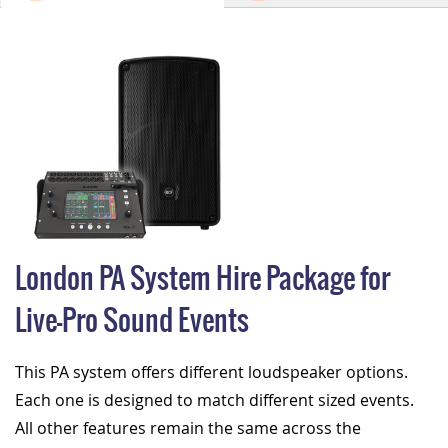
London PA System Hire Package for
Live-Pro Sound Events
This PA system offers different loudspeaker options.
Each one is designed to match different sized events.
All other features remain the same across the