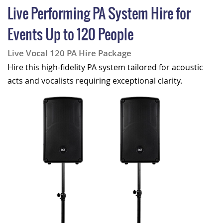
Live Performing PA System Hire for
Events Up to 120 People
Live Vocal 120 PA Hire Package
Hire this high-fidelity PA system tailored for acoustic
acts and vocalists requiring exceptional clarity.