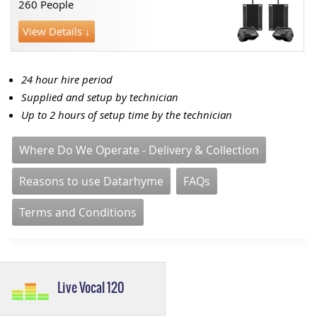
260 People
View Details ↓
24 hour hire period
Supplied and setup by technician
Up to 2 hours of setup time by the technician
Where Do We Operate - Delivery & Collection
Reasons to use Datarhyme
FAQs
Terms and Conditions
Live Vocal 120