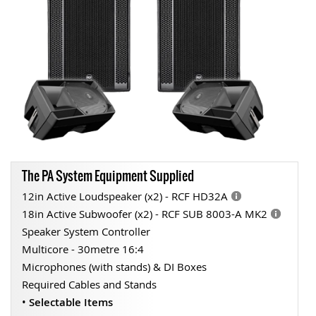
The PA System Equipment Supplied
12in Active Loudspeaker (x2) - RCF HD32A
18in Active Subwoofer (x2) - RCF SUB 8003-A MK2
Speaker System Controller
Multicore - 30metre 16:4
Microphones (with stands) & DI Boxes
Required Cables and Stands
•
Selectable Items