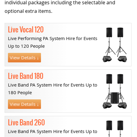
individual packages including the selectable and
optional extra items.
Live Vocal 120
Live Performing PA System Hire for Events
Up to 120 People
View Details ↓
Live Band 180
Live Band PA System Hire for Events Up to
180 People
View Details ↓
Live Band 260
Live Band PA System Hire for Events Up to