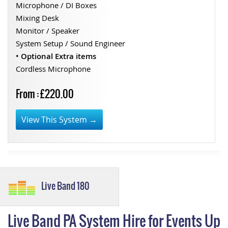
Microphone / DI Boxes
Mixing Desk
Monitor / Speaker
System Setup / Sound Engineer
•
Optional Extra items
Cordless Microphone
From : £220.00
View This System →
Live Band 180
Live Band PA System Hire for Events Up