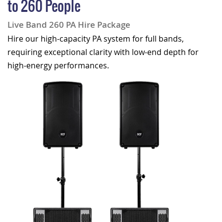
to 260 People
Live Band 260 PA Hire Package
Hire our high-capacity PA system for full bands,
requiring exceptional clarity with low-end depth for
high-energy performances.