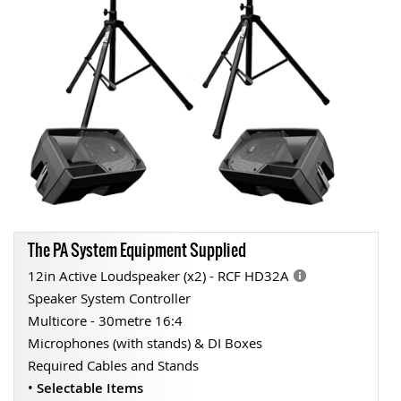
The PA System Equipment Supplied
12in Active Loudspeaker (x2) - RCF HD32A
Speaker System Controller
Multicore - 30metre 16:4
Microphones (with stands) & DI Boxes
Required Cables and Stands
•
Selectable Items