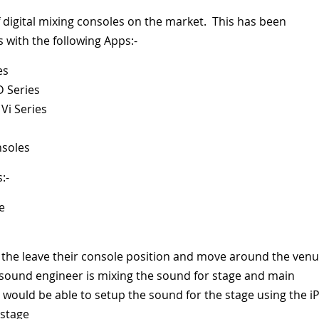
f digital mixing consoles on the market. This has been
with the following Apps:-
es
D Series
Vi Series
nsoles
:-
e
 the leave their console position and move around the venu
a sound engineer is mixing the sound for stage and main
 would be able to setup the sound for the stage using the i
 stage