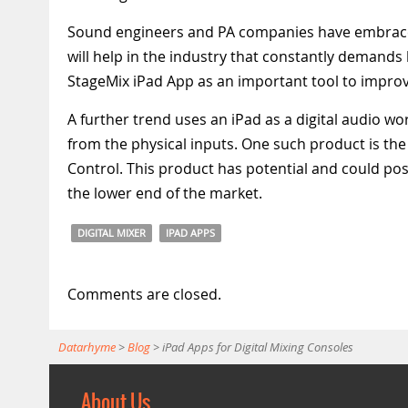
Sound engineers and PA companies have embraced 
will help in the industry that constantly demand
StageMix iPad App as an important tool to improve
A further trend uses an iPad as a digital audio wo
from the physical inputs. One such product is th
Control. This product has potential and could poss
the lower end of the market.
DIGITAL MIXER
IPAD APPS
Comments are closed.
Datarhyme
>
Blog
>
iPad Apps for Digital Mixing Consoles
About Us