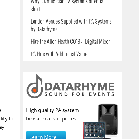
Why DJ/musician PA systems often fall
short
London Venues Supplied with PA Systems
by Datarhyme
Hire the Allen Heath CQ18-T Digital Mixer
PA Hire with Additional Value
e
High quality PA system
ity to
hire at realistic prices
ay
Learn More →