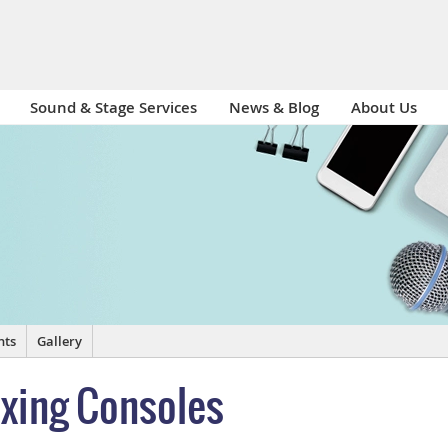
Sound & Stage Services
News & Blog
About Us
nts
Gallery
ixing Consoles