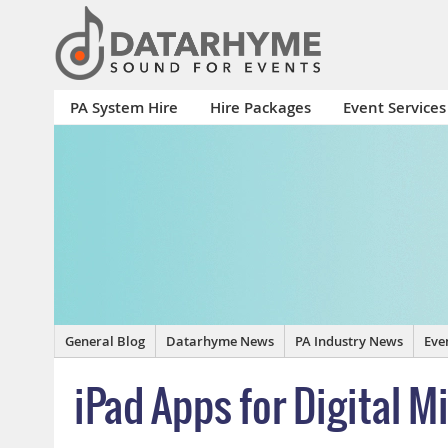
PA System Hire
Hire Packages
Event Services
General Blog
Datarhyme News
PA Industry News
Eve
iPad Apps for Digital M