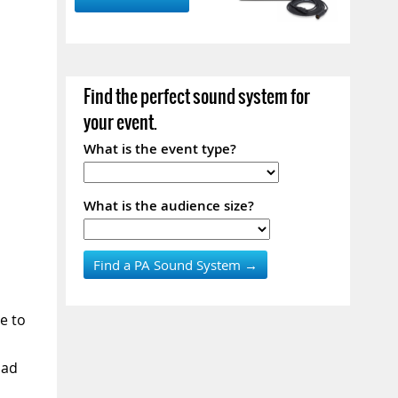
Find the perfect sound system for
your event.
What is the event type?
What is the audience size?
e to
Pad