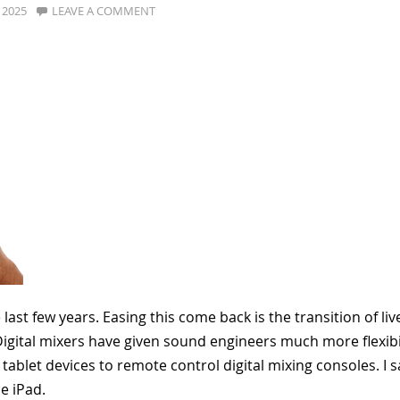
, 2025
LEAVE A COMMENT
st few years. Easing this come back is the transition of liv
igital mixers have given sound engineers much more flexibil
tablet devices to remote control digital mixing consoles. I s
le iPad.