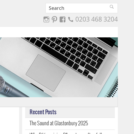
0203 468 3204
Recent Posts
The Sound at Glastonbury 2025