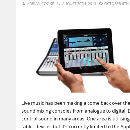
ADRIAN COOKE
AUGUST 30TH, 2013
OCTOBER 6TH
Live music has been making a come back over the la
sound mixing consoles from analogue to digital. D
control sound in many areas. One area is utilising 
tablet devices but it’s currently limited to the App