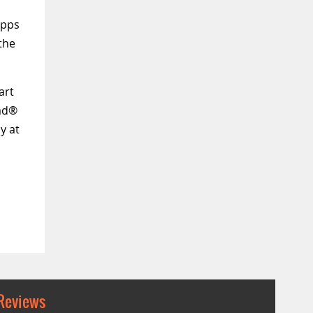
Apps
the
art
Pad®
y at
Reviews