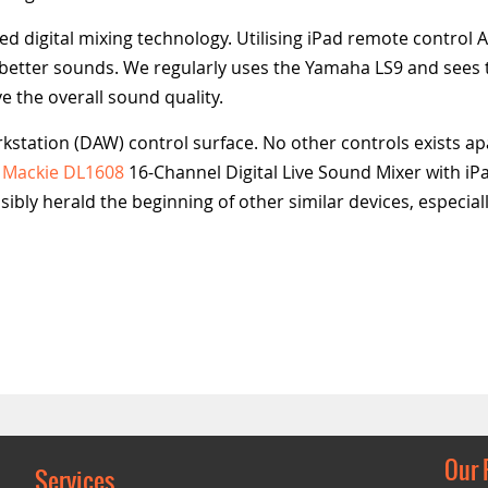
digital mixing technology. Utilising iPad remote control 
s better sounds. We regularly uses the Yamaha LS9 and sees 
 the overall sound quality.
rkstation (DAW) control surface. No other controls exists ap
e
Mackie DL1608
16-Channel Digital Live Sound Mixer with i
ibly herald the beginning of other similar devices, especiall
Our 
Services