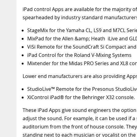
iPad control Apps are available for the majority o
spearheaded by industry standard manufacturers 
StageMix for the Yamaha CL, LS9 and M7CL Seri
MixPad for the Allen &amp; Heath iLive and GL
ViSi Remote for the SoundCraft Si Compact and 
iPad Control for the Roland V-Mixing Systems
Mixtender for the Midas PRO Series and XL8 co
Lower end manufacturers are also providing Apps
StudioLive™ Remote for the Presonus StudioLiv
XiControl iPad® for the Behringer X32 console.
These iPad Apps give sound engineers the option
adjust the sound. For example, it can be used if 
auditorium from the front of house console. They
standing next to each musician or vocalist on the