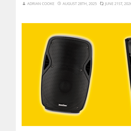
ADRIAN COOKE
AUGUST 28TH, 2025
JUNE 21ST, 20