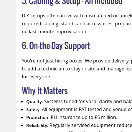
5. Cabling & Setup — All Included
DIY setups often arrive with mismatched or unreli
required cabling, stands and accessories, prepar
no last-minute improvisation.
6. On-the-Day Support
You’re not just hiring boxes. We provide delivery,
to add a technician to stay onsite and manage le
for everyone.
Why It Matters
Systems tuned for vocal clarity and bal
Quality:
All equipment is PAT tested and venue-c
Safety:
PLI insurance up to £5 million.
Protection:
Regularly serviced equipment reduces
Reliability: