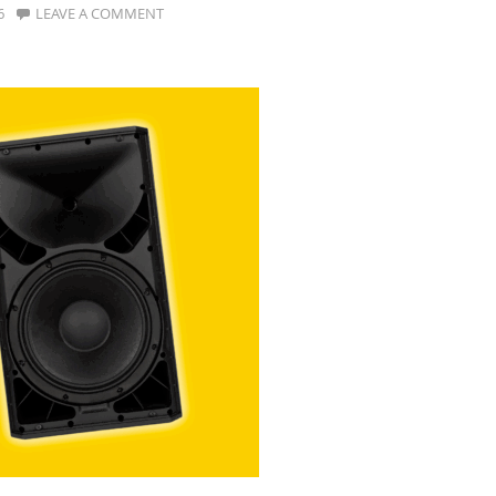
26
LEAVE A COMMENT