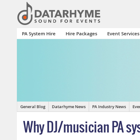
PA System Hire
Hire Packages
Event Services
General Blog
Datarhyme News
PA Industry News
Eve
Why DJ/musician PA sys