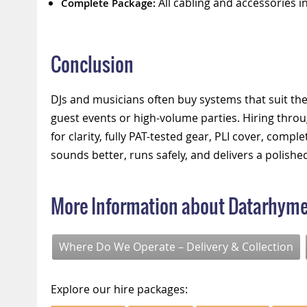
All cabling and accessories i
Complete Package:
Conclusion
DJs and musicians often buy systems that suit thei
guest events or high-volume parties. Hiring thro
for clarity, fully PAT-tested gear, PLI cover, comp
sounds better, runs safely, and delivers a polishe
More Information about Datarhym
Where Do We Operate – Delivery & Collection
Explore our hire packages: