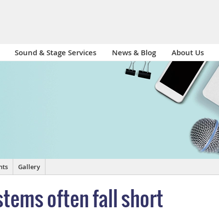
Sound & Stage Services
News & Blog
About Us
nts
Gallery
tems often fall short