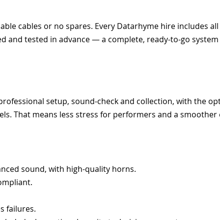
able cables or no spares. Every Datarhyme hire includes all
ed and tested in advance — a complete, ready-to-go system
 professional setup, sound-check and collection, with the op
vels. That means less stress for performers and a smoother
anced sound, with high-quality horns.
ompliant.
 failures.