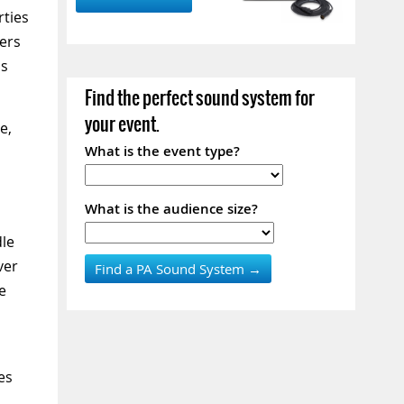
ties
ers
as
Find the perfect sound system for
your event.
e,
What is the event type?
What is the audience size?
dle
ver
e
es