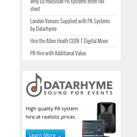
Why DJ/musician PA systems often fall
short
London Venues Supplied with PA Systems
by Datarhyme
Hire the Allen Heath CQ18-T Digital Mixer
PA Hire with Additional Value
High quality PA system
hire at realistic prices
Learn More →