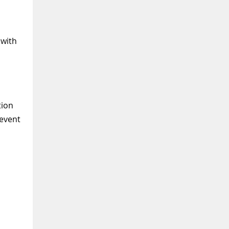
 with
tion
 event