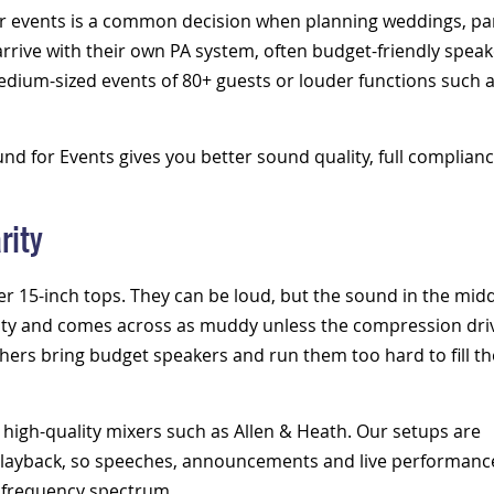
r events
is a common decision when planning weddings, par
rrive with their own PA system,
often budget-friendly speak
medium-sized events of 80+ guests or louder functions such 
d for Events gives you better sound quality, full complianc
rity
ger
15-inch tops
. They can be loud, but the sound in the mid
larity and comes across as muddy unless the compression dri
thers bring budget speakers and run them too hard to fill th
 high-quality mixers such as Allen & Heath. Our setups are
 playback, so speeches, announcements and live performanc
e frequency spectrum.