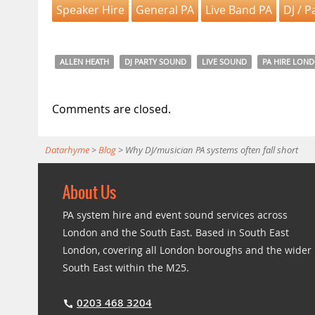
Speaker Hire
General PA
Live Band PA
DJ / P
ALLEN HEATH
DJ PARTY SOUND
LIVE SOUND
PA HIRE LON
Comments are closed.
Datarhyme
>
Blog
>
Why DJ/musician PA systems often fall short
About Us
PA system hire and event sound services across
London and the South East. Based in South East
London, covering all London boroughs and the wider
South East within the M25.
0203 468 3204