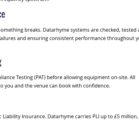
ce
n something breaks. Datarhyme systems are checked, tested
f failures and ensuring consistent performance throughout 
g
liance Testing (PAT) before allowing equipment on-site. All
so you and the venue can book with confidence.
Liability Insurance. Datarhyme carries PLI up to £5 million,