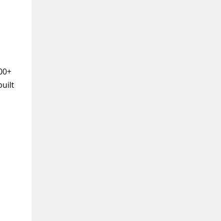
100+
uilt