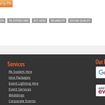
arty PA
DON
PA SYSTEM HIRE
RCF HD32
RELIABILITY
SOUND QUALITY
Our 
Services
PA System Hire
Hire Packages
Event Lighting Hire
Event Services
Weddings
Corporate Events