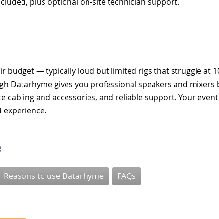
ncluded, plus optional on-site technician support.
r budget — typically loud but limited rigs that struggle at 
ugh Datarhyme gives you professional speakers and mixers b
lete cabling and accessories, and reliable support. Your event
d experience.
e
Reasons to use Datarhyme
FAQs