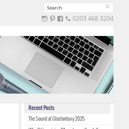
0203 468 3204
Recent Posts
The Sound at Glastonbury 2025