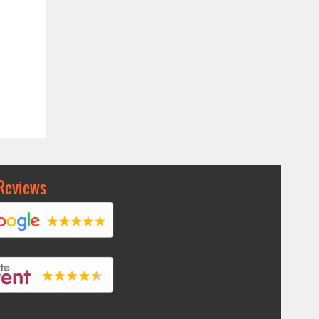
Reviews