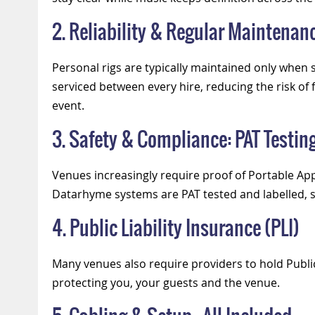
2. Reliability & Regular Maintenan
Personal rigs are typically maintained only whe
serviced between every hire, reducing the risk o
event.
3. Safety & Compliance: PAT Testin
Venues increasingly require proof of Portable App
Datarhyme systems are PAT tested and labelled, 
4. Public Liability Insurance (PLI)
Many venues also require providers to hold Public 
protecting you, your guests and the venue.