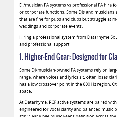
DJ/musician PA systems vs professional PA hire fo
or corporate functions.
Some DJs and musicians a
that are fine for pubs and clubs but struggle at 
weddings and corporate events.
Hiring a professional system from Datarhyme Soun
and professional support.
1. Higher-End Gear: Designed for Cla
Some
DJ/musician-owned
PA systems rely on lar
range, where voices and lyrics sit, often loses c
has a low crossover point in the 800 Hz region. O
space.
At Datarhyme, RCF active systems are paired with
engineered for vocal clarity and balanced music
stay clear while music keeps definition across th