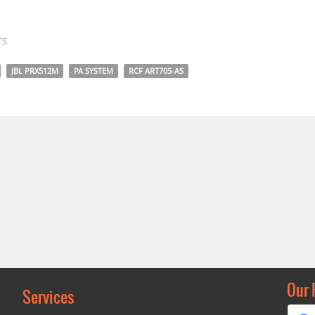
TS
JBL PRX512M
PA SYSTEM
RCF ART705-AS
Our 
Services