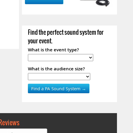
Find the perfect sound system for
your event.
What is the event type?
What is the audience size?
Reviews