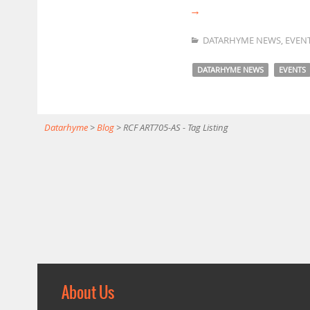
→
DATARHYME NEWS
,
EVEN
DATARHYME NEWS
EVENTS
Datarhyme
>
Blog
>
RCF ART705-AS - Tag Listing
About Us