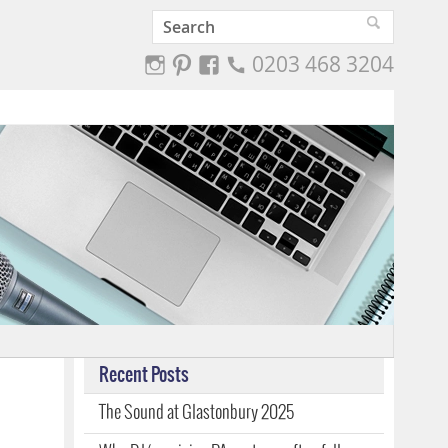
0203 468 3204
Recent Posts
The Sound at Glastonbury 2025