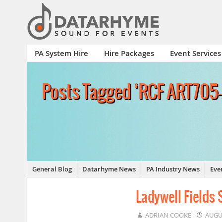
PA System Hire
Hire Packages
Event Services
Posts Tagged ‘RCF ART705
General Blog
Datarhyme News
PA Industry News
Eve
Ladywell Fields
ADRIAN COOKE
AUGU