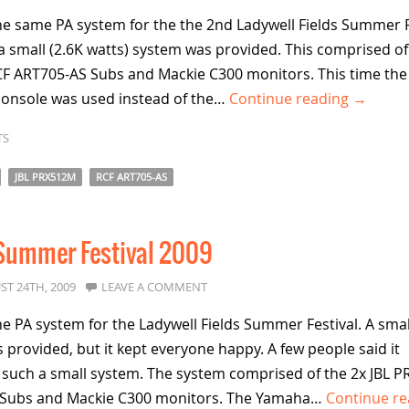
FIELDS
e same PA system for the the 2nd Ladywell Fields Summer F
SUMMER
a small (2.6K watts) system was provided. This comprised of
FESTIVAL
F ART705-AS Subs and Mackie C300 monitors. This time the
console was used instead of the…
Continue reading →
TS
JBL PRX512M
RCF ART705-AS
 Summer Festival 2009
ST 24TH, 2009
LEAVE A COMMENT
 PA system for the Ladywell Fields Summer Festival. A smal
 provided, but it kept everyone happy. A few people said it
 such a small system. The system comprised of the 2x JBL 
S Subs and Mackie C300 monitors. The Yamaha…
Continue re