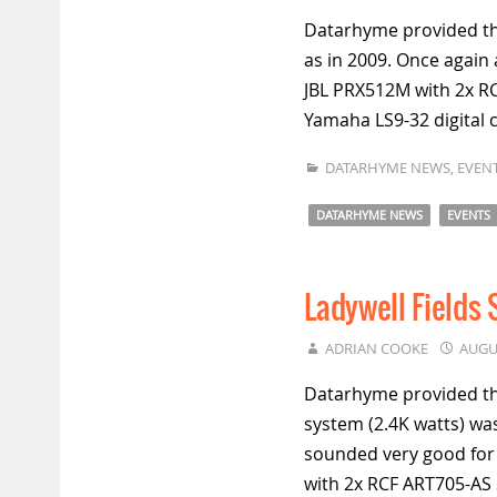
Datarhyme provided th
as in 2009. Once again 
JBL PRX512M with 2x RC
Yamaha LS9-32 digital 
DATARHYME NEWS
,
EVEN
DATARHYME NEWS
EVENTS
Ladywell Fields
ADRIAN COOKE
AUGU
Datarhyme provided the
system (2.4K watts) was
sounded very good for
with 2x RCF ART705-A