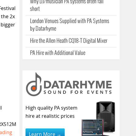
Why DJ/musician PA systems often fall
estival
short
 the 2x
London Venues Supplied with PA Systems
 bigger
by Datarhyme
Hire the Allen Heath CQ18-T Digital Mixer
PA Hire with Additional Value
l
High quality PA system
hire at realistic prices
PRX512M
ading
Learn More →