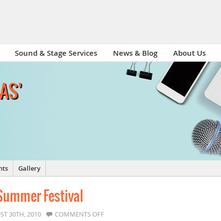
Sound & Stage Services
News & Blog
About Us
-AS’
nts
Gallery
 Summer Festival
ON
ST 30TH, 2010
COMMENTS OFF
LADYWELL