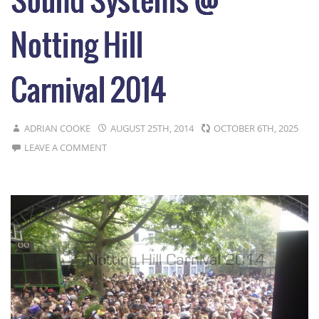
Sound Systems @
Notting Hill
Carnival 2014
ADRIAN COOKE
AUGUST 25TH, 2014
OCTOBER 6TH, 2025
LEAVE A COMMENT