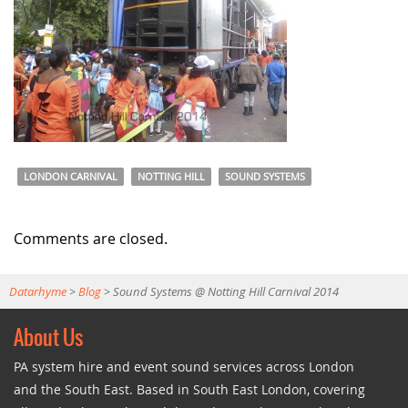
LONDON CARNIVAL
NOTTING HILL
SOUND SYSTEMS
Comments are closed.
Datarhyme
>
Blog
>
Sound Systems @ Notting Hill Carnival 2014
About Us
PA system hire and event sound services across London
and the South East. Based in South East London, covering