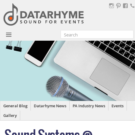
General Blog
Datarhyme News
PA Industry News
Events
Gallery