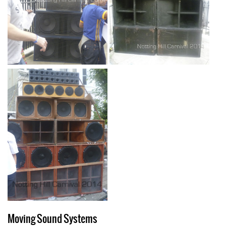
Moving Sound Systems