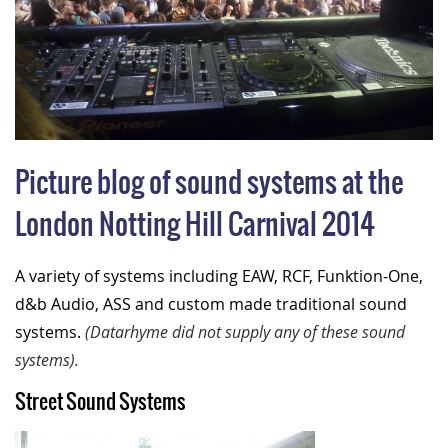
Picture blog of sound systems at the
London Notting Hill Carnival 2014
A variety of systems including EAW, RCF, Funktion-One,
d&b Audio, ASS and custom made traditional sound
systems.
(Datarhyme did not supply any of these sound
systems).
Street Sound Systems